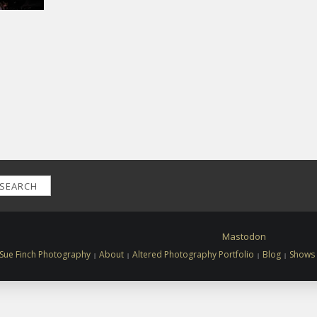
SEARCH
Mastodon
Sue Finch Photography
About
Altered Photography Portfolio
Blog
Shows