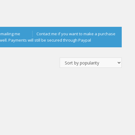
emailing me
Contact me if you want to make a purchase
well. Payments will still be secured through Paypal