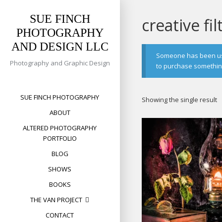
Skip
to
SUE FINCH
creative fil
content
PHOTOGRAPHY
AND DESIGN LLC
Someone has been usin
Photography and Graphic Design
to purchase something 
SUE FINCH PHOTOGRAPHY
Showing the single result
ABOUT
ALTERED PHOTOGRAPHY
PORTFOLIO
BLOG
SHOWS
BOOKS
THE VAN PROJECT
CONTACT