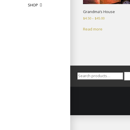
SHOP
Grandma’s House
Price
$
4.50
–
$
45.00
range:
$4.50
Read more
through
$45.00
Search
for: