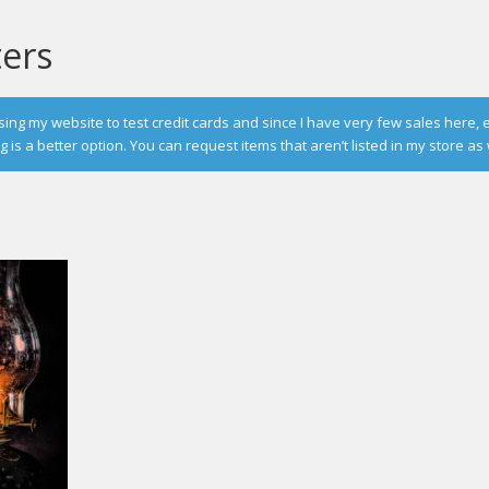
ters
g my website to test credit cards and since I have very few sales here, 
is a better option. You can request items that aren’t listed in my store as 