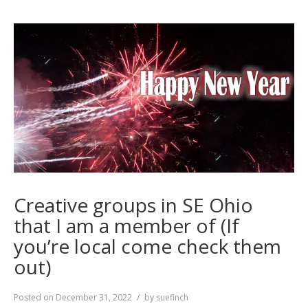
Creative groups in SE Ohio
that I am a member of (If
you’re local come check them
out)
Posted on
December 31, 2022
by
suefinch