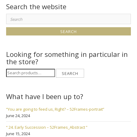
Search the website
Search
for:
Looking for something in particular in
the store?
Search
SEARCH
for:
What have I been up to?
“You are going to feed us, Right? – 52Frames-portrait”
June 24, 2024
“ 24. Early Succession – 52Frames_Abstract ”
June 15, 2024