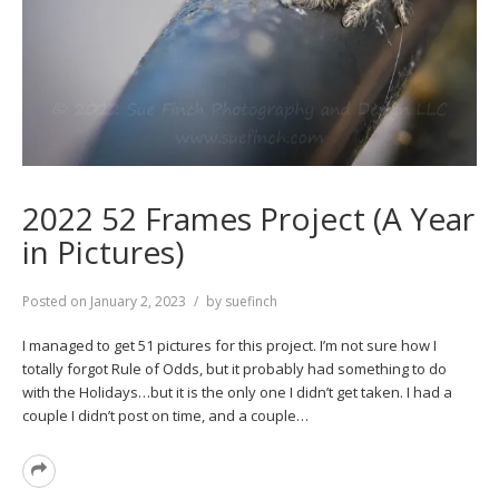
2022 52 Frames Project (A Year
in Pictures)
Posted on
January 2, 2023
by
suefinch
I managed to get 51 pictures for this project. I’m not sure how I
totally forgot Rule of Odds, but it probably had something to do
with the Holidays…but it is the only one I didn’t get taken. I had a
couple I didn’t post on time, and a couple…
Read
More