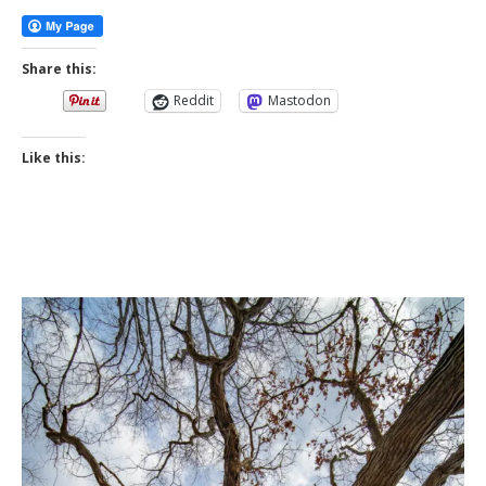
Share this:
Reddit
Mastodon
Like this: