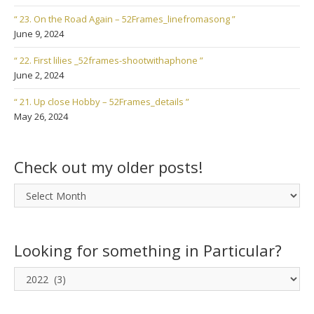
“ 23. On the Road Again – 52Frames_linefromasong ”
June 9, 2024
“ 22. First lilies _52frames-shootwithaphone ”
June 2, 2024
“ 21. Up close Hobby – 52Frames_details ”
May 26, 2024
Check out my older posts!
Check
out
my
older
Looking for something in Particular?
posts!
Looking
for
something