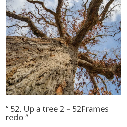
“ 52. Up a tree 2 – 52Frames
redo ”