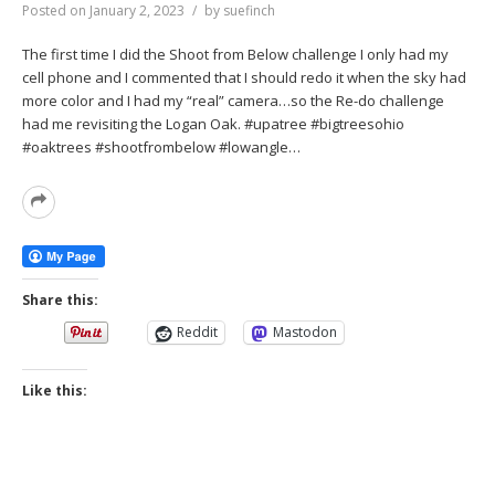
Posted on
January 2, 2023
by
suefinch
The first time I did the Shoot from Below challenge I only had my
cell phone and I commented that I should redo it when the sky had
more color and I had my “real” camera…so the Re-do challenge
had me revisiting the Logan Oak. #upatree #bigtreesohio
#oaktrees #shootfrombelow #lowangle…
Read
More
Share this:
Reddit
Mastodon
Like this: