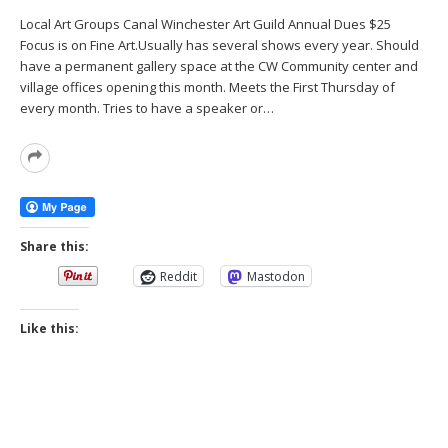
Local Art Groups Canal Winchester Art Guild Annual Dues $25
Focus is on Fine Art.Usually has several shows every year. Should
have a permanent gallery space at the CW Community center and
village offices opening this month. Meets the First Thursday of
every month. Tries to have a speaker or…
Read
More
Share this:
Reddit
Mastodon
Like this: