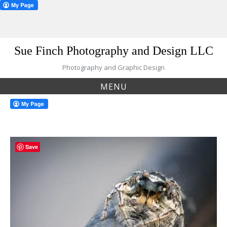
Skip
Sue Finch Photography and Design LLC
to
content
Photography and Graphic Design
MENU
Save