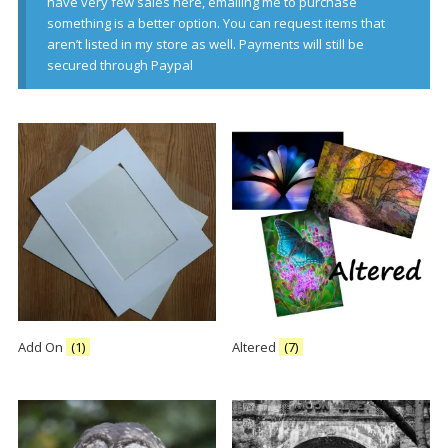
have very few sales here, emailing me to purchase
something is a better option. You can request items that
aren’t listed in my store as well. Payments will still be
secured through Paypal
Add On
(1)
Altered
(7)