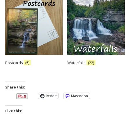
Postcards
(5)
Waterfalls
(22)
Share this:
Reddit
Mastodon
Like this: