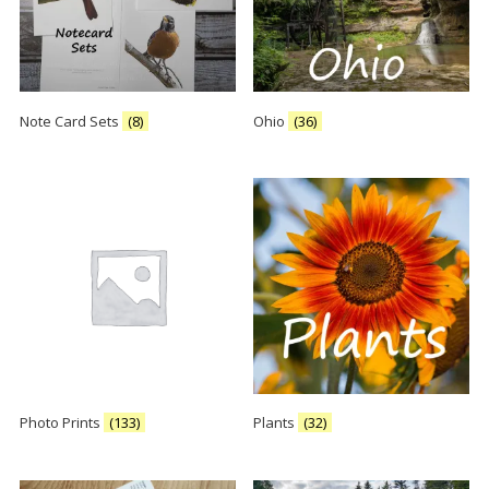
Note Card Sets
(8)
Ohio
(36)
Photo Prints
(133)
Plants
(32)