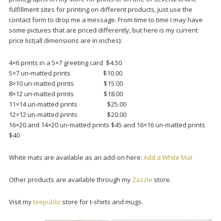
fulfillment sites for printing on different products, just use the
contact form to drop me a message. From time to time I may have
some pictures that are priced differently, but here is my current
price list(all dimensions are in inches):
4×6 prints in a 5×7 greeting card $4.50
5×7 un-matted prints $10.00
8×10 un-matted prints $15.00
8×12 un-matted prints $18.00
11×14 un-matted prints $25.00
12×12 un-matted prints $20.00
16×20 and 14×20 un-matted prints $45 and 16×16 un-matted prints
$40
White mats are available as an add-on here:
Add a White Mat
Other products are available through my
Zazzle
store.
Visit my
teepublic
store for t-shirts and mugs.