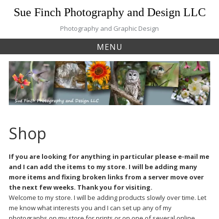
Skip
Sue Finch Photography and Design LLC
to
content
Photography and Graphic Design
MENU
Shop
If you are looking for anything in particular please e-mail me
and I can add the items to my store. I will be adding many
more items and fixing broken links from a server move over
the next few weeks. Thank you for visiting.
Welcome to my store. I will be adding products slowly over time. Let
me know what interests you and I can set up any of my
photographs on my store for prints or on one of several online