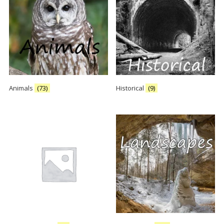
Animals
(73)
Historical
(9)