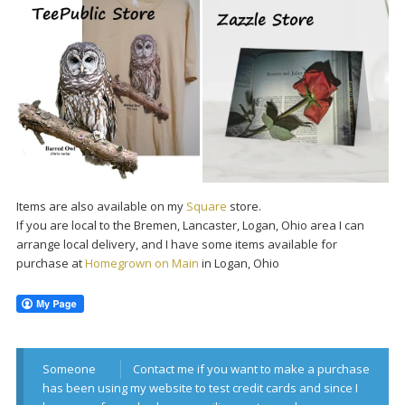
Items are also available on my
Square
store.
If you are local to the Bremen, Lancaster, Logan, Ohio area I can
arrange local delivery, and I have some items available for
purchase at
Homegrown on Main
in Logan, Ohio
Someone
Contact me if you want to make a purchase
has been using my website to test credit cards and since I