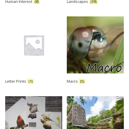
Human Interest
(8)
Landscapes
(39)
Letter Prints
(1)
Macro
(5)