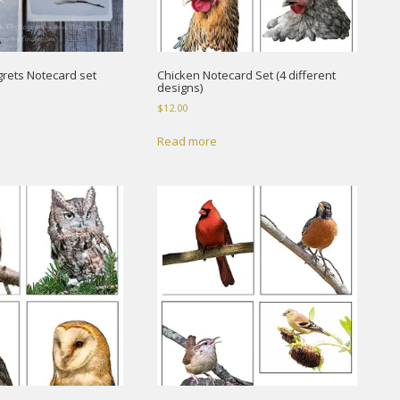
rets Notecard set
Chicken Notecard Set (4 different
designs)
$
12.00
Read more