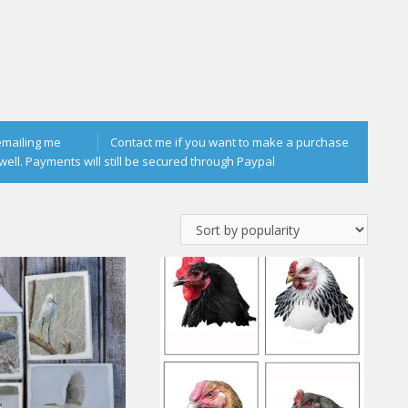
emailing me
Contact me if you want to make a purchase
well. Payments will still be secured through Paypal