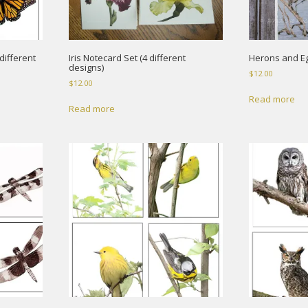
different
Iris Notecard Set (4 different
Herons and Eg
designs)
$
12.00
$
12.00
Read more
Read more