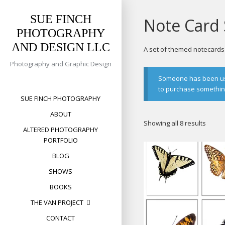
Skip
to
SUE FINCH
Note Card 
content
PHOTOGRAPHY
AND DESIGN LLC
A set of themed notecards w
Photography and Graphic Design
Someone has been usin
to purchase something 
SUE FINCH PHOTOGRAPHY
ABOUT
Sorte
Showing all 8 results
ALTERED PHOTOGRAPHY
by
PORTFOLIO
popula
BLOG
SHOWS
BOOKS
THE VAN PROJECT
CONTACT