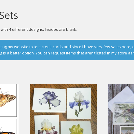
Sets
ith 4 different designs. Insides are blank.
g my website to test credit cards and since I have very few sales here, 
is a better option. You can request items that aren’t listed in my store as 
d
rity