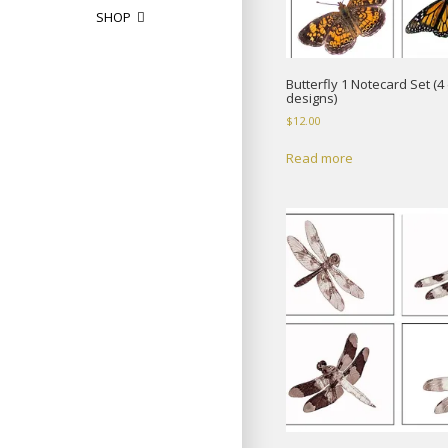
SHOP
Butterfly 1 Notecard Set (4 
designs)
$
12.00
Read more