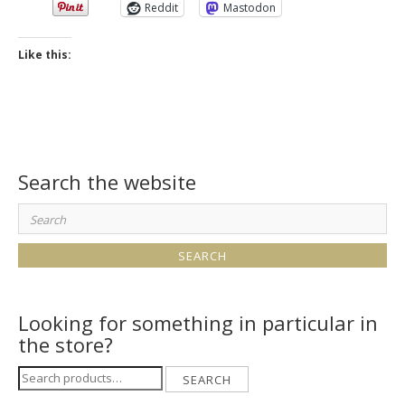
Reddit
Mastodon
Like this:
Search the website
Search
for:
Looking for something in particular in
the store?
Search
SEARCH
for: