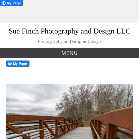
Skip
Sue Finch Photography and Design LLC
to
content
Photography and Graphic Design
MENU