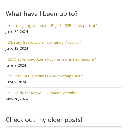
What have I been up to?
“You are going to feed us, Right? – 52Frames-portrait”
June 24, 2024
“ 24. Early Succession – 52Frames_Abstract ”
June 15, 2024
“ 23. On the Road Again – 52Frames_linefromasong ”
June 9, 2024
“ 22. First lilies _52frames-shootwithaphone ”
June 2, 2024
“ 21. Up close Hobby – 52Frames_details ”
May 26, 2024
Check out my older posts!