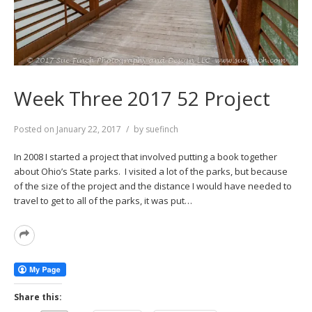
Week Three 2017 52 Project
Posted on
January 22, 2017
by
suefinch
In 2008 I started a project that involved putting a book together
about Ohio’s State parks. I visited a lot of the parks, but because
of the size of the project and the distance I would have needed to
travel to get to all of the parks, it was put…
Read
More
Share this: