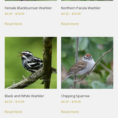
Female Blackburnian Warbler
Northern Parula Warbler
Price
Price
$
4.50
–
$
18.00
$
4.50
–
$
20.00
range:
range:
$4.50
$4.50
Read more
Read more
through
through
$18.00
$20.00
Black and White Warbler
Chipping Sparrow
Price
Price
$
4.50
–
$
10.00
$
4.50
–
$
18.00
range:
range:
$4.50
$4.50
Read more
Read more
through
through