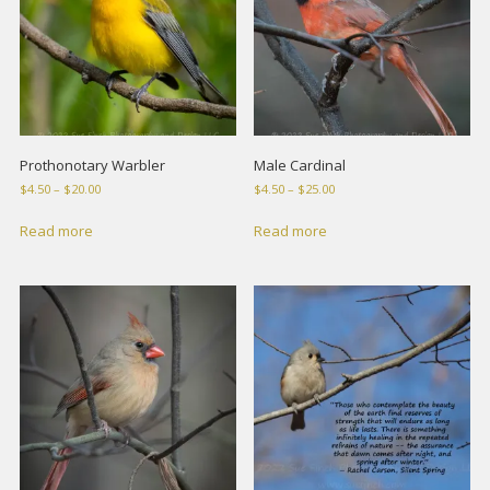
Prothonotary Warbler
Male Cardinal
Price
Price
$
4.50
–
$
20.00
$
4.50
–
$
25.00
range:
range:
$4.50
$4.50
Read more
Read more
through
through
$20.00
$25.00