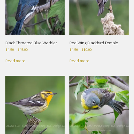
Black Throated Blue Warbler
Red Wing Blackbird Female
Price
Price
$
4.50
–
$
45.00
$
4.50
–
$
10.00
range:
range:
$4.50
$4.50
Read more
Read more
through
through
$45.00
$10.00