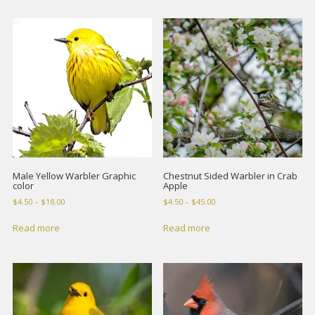
$10.00
$18.00
Male Yellow Warbler Graphic
Chestnut Sided Warbler in Crab
color
Apple
Price
Price
$
4.50
–
$
18.00
$
4.50
–
$
45.00
range:
range:
$4.50
$4.50
Read more
Read more
through
through
$18.00
$45.00