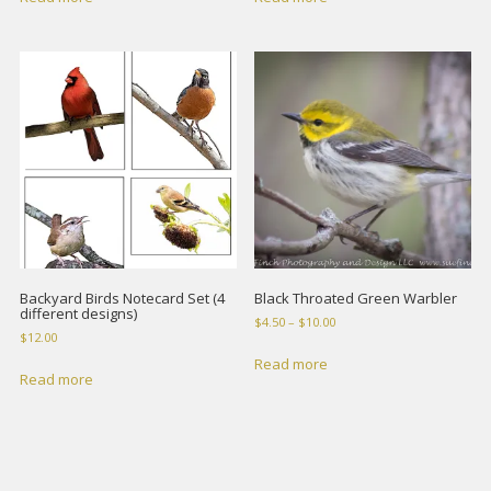
Backyard Birds Notecard Set (4
Black Throated Green Warbler
different designs)
Price
$
4.50
–
$
10.00
$
12.00
range:
$4.50
Read more
Read more
through
$10.00