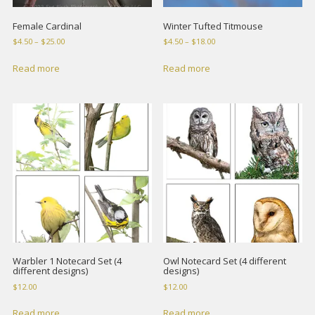
Female Cardinal
Winter Tufted Titmouse
Price
Price
$
4.50
–
$
25.00
$
4.50
–
$
18.00
range:
range:
$4.50
$4.50
Read more
Read more
through
through
$25.00
$18.00
Warbler 1 Notecard Set (4
Owl Notecard Set (4 different
different designs)
designs)
$
12.00
$
12.00
Read more
Read more