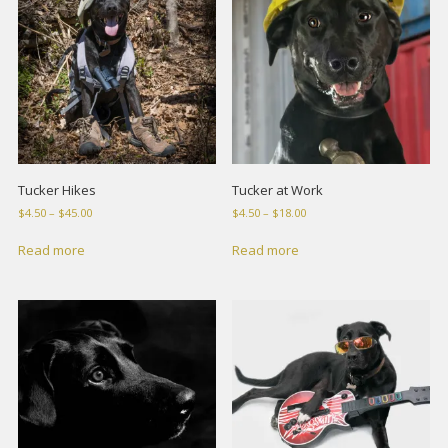
Tucker Hikes
Tucker at Work
Price
Price
$
4.50
–
$
45.00
$
4.50
–
$
18.00
range:
range:
$4.50
$4.50
Read more
Read more
through
through
$45.00
$18.00