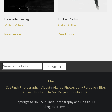
Look into the Light
Tucker Rocks
Price
Price
$
4.50
–
$
45.00
$
4.50
–
$
45.00
range:
range:
$4.50
$4.50
Read more
Read more
through
through
$45.00
$45.00
Search
SEARCH
for:
Mastodon
Sue Finch Photography
About
Altered Photography Portfolio
Blog
Shows
Books
The Van Project
Contact
Shop
Copyright © 2026 Sue Finch Photography and Design LLC.
All rights reserved.