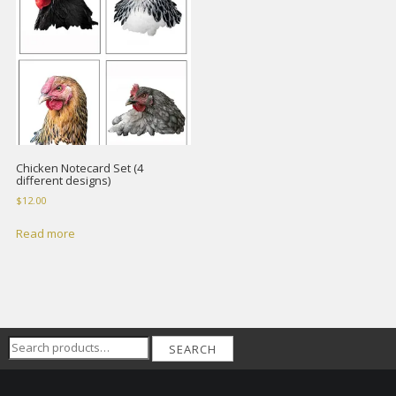
Chicken Notecard Set (4
different designs)
$
12.00
Read more
Search
SEARCH
for: