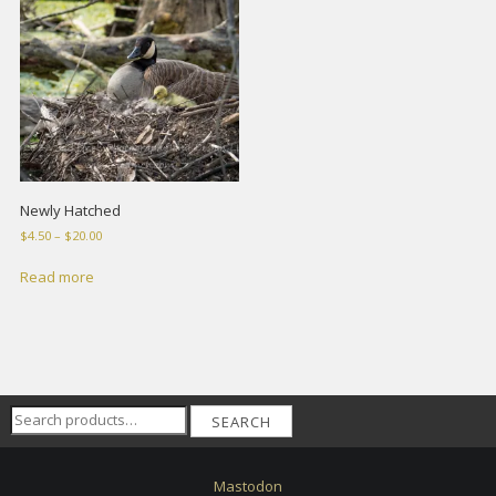
Newly Hatched
Price
$
4.50
–
$
20.00
range:
$4.50
Read more
through
$20.00
Search
SEARCH
for:
Mastodon