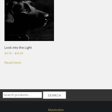
Look into the Light
Price
$
4.50
–
$
45.00
range:
$4.50
Read more
through
$45.00
Search
SEARCH
for:
Mastodon