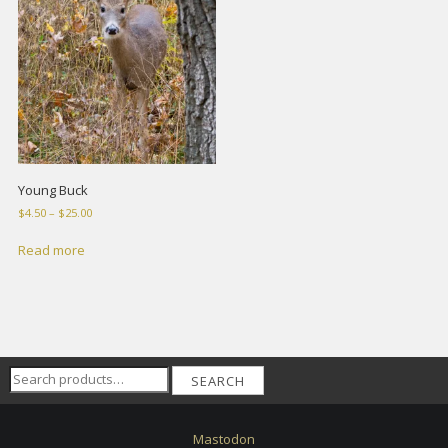
Young Buck
Price
$
4.50
–
$
25.00
range:
$4.50
Read more
through
$25.00
Search
SEARCH
for:
Mastodon