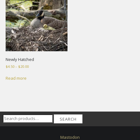
Newly Hatched
Price
$
4.50
–
$
20.00
range:
$4.50
Read more
through
$20.00
Search
SEARCH
for:
Mastodon