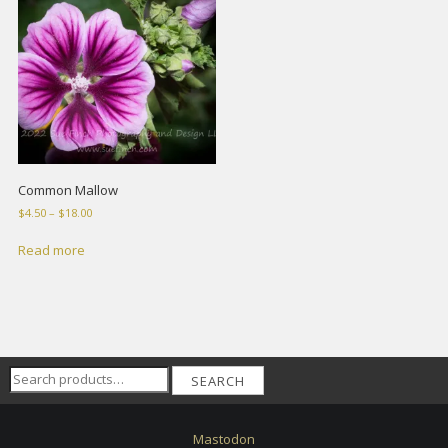
Common Mallow
Price
$
4.50
–
$
18.00
range:
$4.50
Read more
through
$18.00
Search
SEARCH
for:
Mastodon