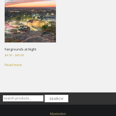
Fairgrounds at Night
Price
$
4.50
–
$
45.00
range:
$4.50
Read more
through
$45.00
Search
SEARCH
for:
Mastodon