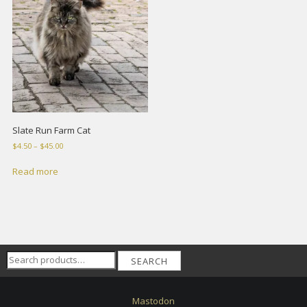
Slate Run Farm Cat
Price
$
4.50
–
$
45.00
range:
$4.50
Read more
through
$45.00
Search
SEARCH
for:
Mastodon