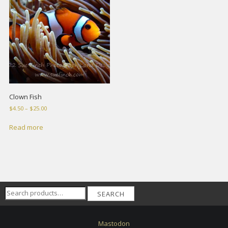
Clown Fish
Price
$
4.50
–
$
25.00
range:
$4.50
Read more
through
$25.00
Search
SEARCH
for:
Mastodon