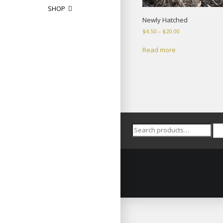
SHOP
Newly Hatched
Price
$
4.50
–
$
20.00
range:
$4.50
Read more
through
$20.00
Search
for: