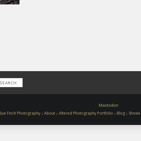
SEARCH
Mastodon
Sue Finch Photography
About
Altered Photography Portfolio
Blog
Shows