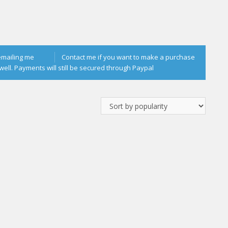
emailing me
Contact me if you want to make a purchase
well. Payments will still be secured through Paypal