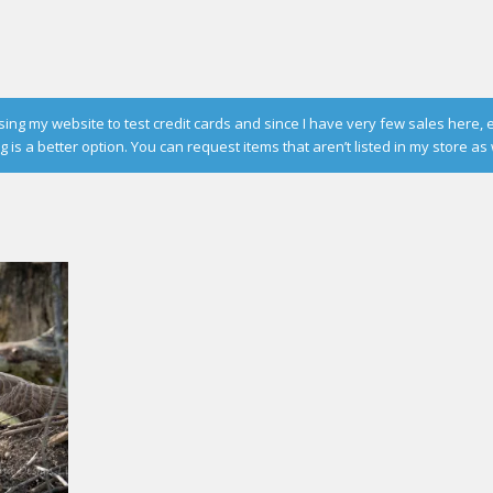
g my website to test credit cards and since I have very few sales here, 
is a better option. You can request items that aren’t listed in my store as 