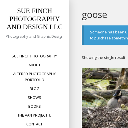
Skip
to
SUE FINCH
goose
content
PHOTOGRAPHY
AND DESIGN LLC
Someone has been usin
Photography and Graphic Design
to purchase something 
SUE FINCH PHOTOGRAPHY
Showing the single result
ABOUT
ALTERED PHOTOGRAPHY
PORTFOLIO
BLOG
SHOWS
BOOKS
THE VAN PROJECT
CONTACT