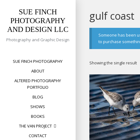
Skip
to
SUE FINCH
gulf coast
content
PHOTOGRAPHY
AND DESIGN LLC
Someone has been usin
Photography and Graphic Design
to purchase something 
SUE FINCH PHOTOGRAPHY
Showing the single result
ABOUT
ALTERED PHOTOGRAPHY
PORTFOLIO
BLOG
SHOWS
BOOKS
THE VAN PROJECT
CONTACT