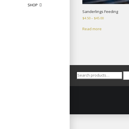
SHOP
Sanderlings Feeding
Price
$
4.50
–
$
45.00
range:
$4.50
Read more
through
$45.00
Search
for: