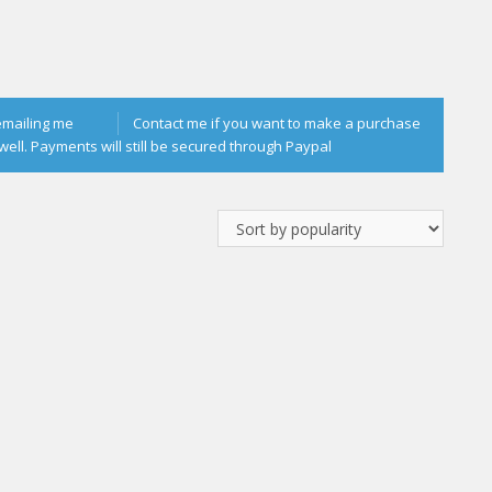
emailing me
Contact me if you want to make a purchase
well. Payments will still be secured through Paypal