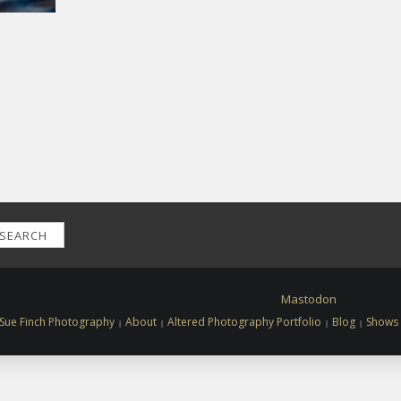
SEARCH
Mastodon
Sue Finch Photography
About
Altered Photography Portfolio
Blog
Shows