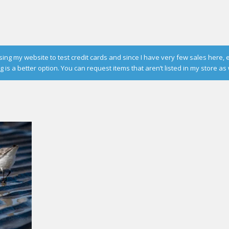
g my website to test credit cards and since I have very few sales here, 
is a better option. You can request items that aren’t listed in my store as 