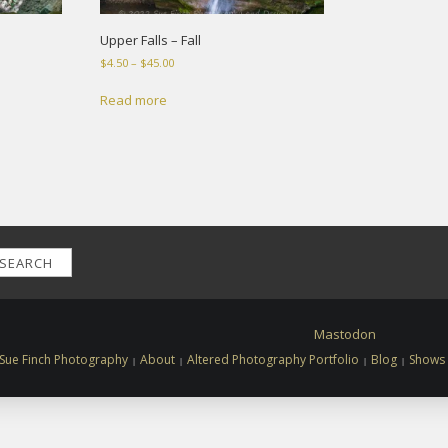
Upper Falls – Fall
Price
$
4.50
–
$
45.00
range:
$4.50
Read more
through
$45.00
SEARCH
Mastodon
Sue Finch Photography
About
Altered Photography Portfolio
Blog
Shows