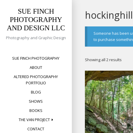
Skip
to
SUE FINCH
hockinghill
content
PHOTOGRAPHY
AND DESIGN LLC
Someone has been usin
Photography and Graphic Design
to purchase something 
SUE FINCH PHOTOGRAPHY
Sorte
Showing all 2 results
by
ABOUT
popula
ALTERED PHOTOGRAPHY
PORTFOLIO
BLOG
SHOWS
BOOKS
THE VAN PROJECT
CONTACT