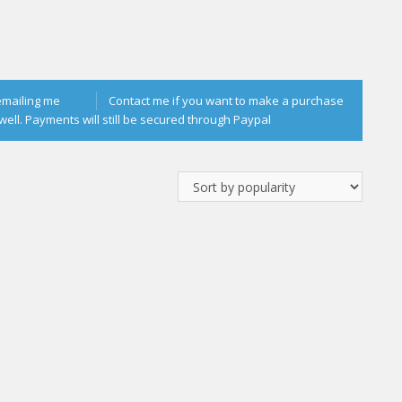
emailing me
Contact me if you want to make a purchase
well. Payments will still be secured through Paypal