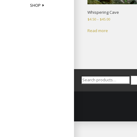
SHOP
Whispering Cave
Price
$
4.50
–
$
45.00
range:
$4.50
Read more
through
$45.00
Search
for: