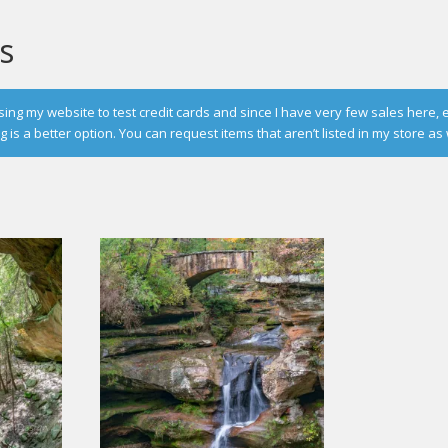
s
g my website to test credit cards and since I have very few sales here, 
is a better option. You can request items that aren’t listed in my store as 
d
rity