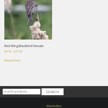
Red Wing Blackbird Female
Price
$
4.50
–
$
10.00
range:
$4.50
Read more
through
$10.00
Search
SEARCH
for:
Mastodon