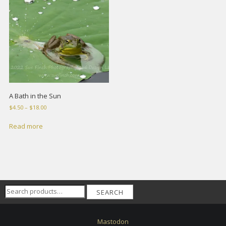
A Bath in the Sun
Price
$
4.50
–
$
18.00
range:
$4.50
Read more
through
$18.00
Search
SEARCH
for:
Mastodon