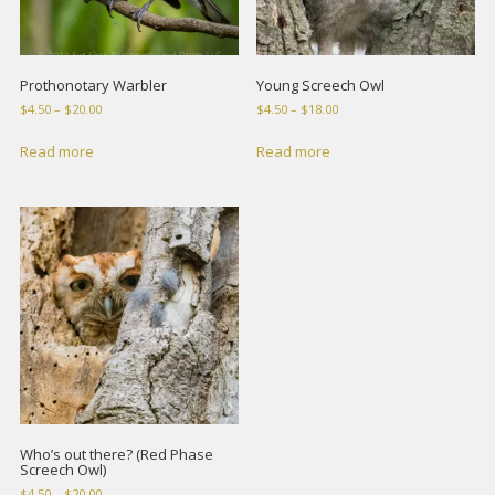
Prothonotary Warbler
Young Screech Owl
Price
Price
$
4.50
–
$
20.00
$
4.50
–
$
18.00
range:
range:
$4.50
$4.50
Read more
Read more
through
through
$20.00
$18.00
Who’s out there? (Red Phase
Screech Owl)
Price
$
4.50
–
$
20.00