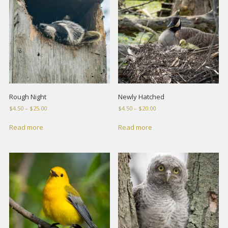
Rough Night
Newly Hatched
Price
Price
$
4.50
–
$
25.00
$
4.50
–
$
20.00
range:
range:
$4.50
$4.50
Read more
Read more
through
through
$25.00
$20.00