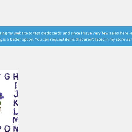
g my website to test credit cards and since I have very few sales here, 
is a better option. You can request items that aren’t listed in my store as 