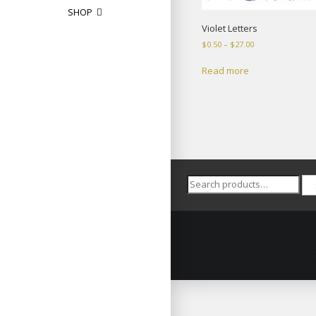
SHOP
Violet Letters
Price
$
0.50
–
$
27.00
range:
$0.50
Read more
through
$27.00
Search
for: