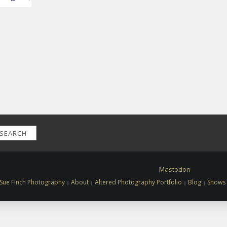
SEARCH
Mastodon
Sue Finch Photography
About
Altered Photography Portfolio
Blog
Shows