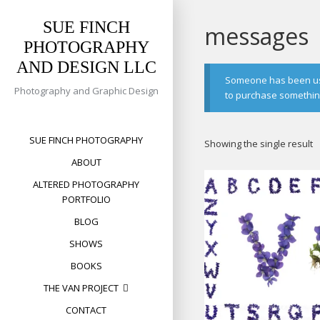
Skip
to
SUE FINCH
messages
content
PHOTOGRAPHY
AND DESIGN LLC
Someone has been usin
Photography and Graphic Design
to purchase something 
SUE FINCH PHOTOGRAPHY
Showing the single result
ABOUT
ALTERED PHOTOGRAPHY
PORTFOLIO
BLOG
SHOWS
BOOKS
THE VAN PROJECT
CONTACT