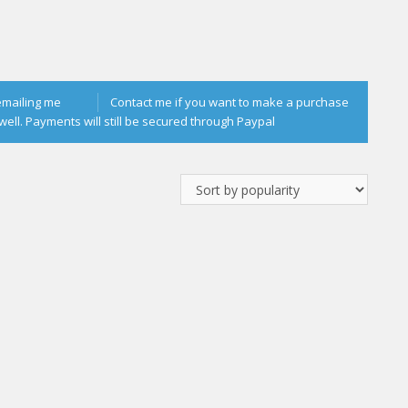
emailing me
Contact me if you want to make a purchase
well. Payments will still be secured through Paypal