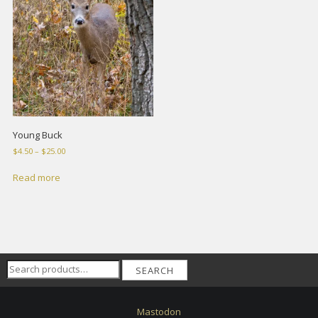
Young Buck
Price
$
4.50
–
$
25.00
range:
$4.50
Read more
through
$25.00
Search
SEARCH
for:
Mastodon