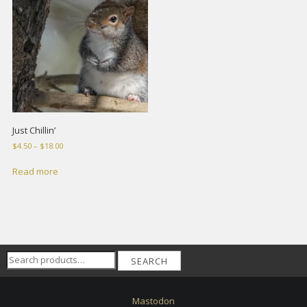
Just Chillin’
Price
$
4.50
–
$
18.00
range:
$4.50
Read more
through
$18.00
Search
SEARCH
for:
Mastodon