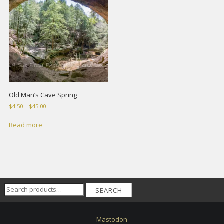
Old Man’s Cave Spring
Price
$
4.50
–
$
45.00
range:
$4.50
Read more
through
$45.00
Search
SEARCH
for:
Mastodon