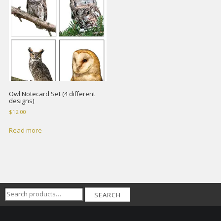
Owl Notecard Set (4 different
designs)
$
12.00
Read more
Search
SEARCH
for: