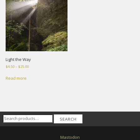
Light the Way
Price
$
4.50
–
$
25.00
range:
$4.50
Read more
through
$25.00
Search
SEARCH
for:
Mastodon