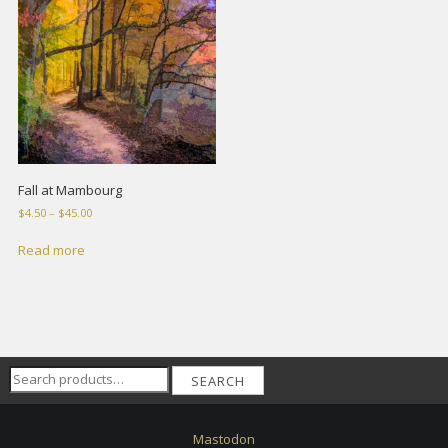
Fall at Mambourg
Price
$
4.50
–
$
45.00
range:
$4.50
Read more
through
$45.00
Search
SEARCH
for:
Mastodon