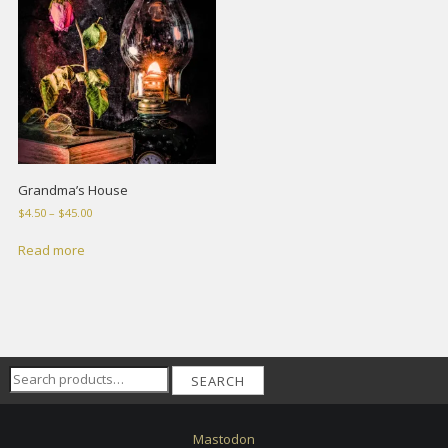
Grandma’s House
Price
$
4.50
–
$
45.00
range:
$4.50
Read more
through
$45.00
Search
SEARCH
for:
Mastodon