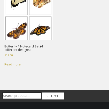
Butterfly 1 Notecard Set (4
different designs)
$
12.00
Read more
Search
SEARCH
for: