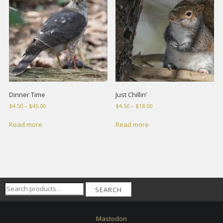
Dinner Time
Just Chillin’
Price
Price
$
4.50
–
$
45.00
$
4.50
–
$
18.00
range:
range:
$4.50
$4.50
Read more
Read more
through
through
$45.00
$18.00
Search
SEARCH
for:
Mastodon