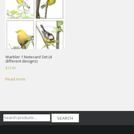
Warbler 1 Notecard Set (4
different designs)
$
12.00
Read more
Search
SEARCH
for: