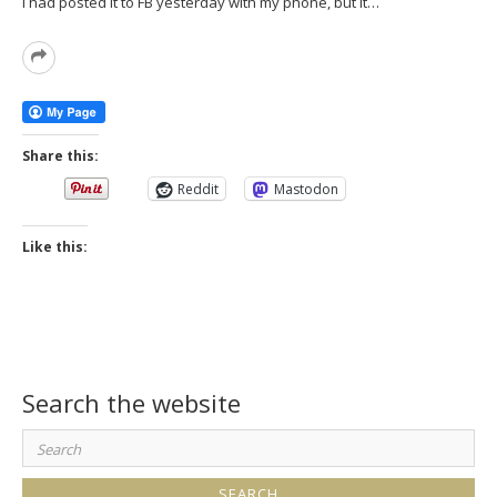
I had posted it to FB yesterday with my phone, but it…
Read
More
Share this:
Reddit
Mastodon
Like this:
Search the website
Search
for: