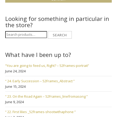
Looking for something in particular in
the store?
Search
SEARCH
for:
What have I been up to?
“You are going to feed us, Right? – 52Frames-portrait”
June 24, 2024
“ 24. Early Succession – 52Frames_Abstract ”
June 15, 2024
“ 23. On the Road Again – 52Frames_linefromasong ”
June 9, 2024
“ 22. First lilies _52frames-shootwithaphone ”