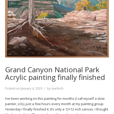
Grand Canyon National Park
Acrylic painting finally finished
Posted on
January 4, 2023
by
suefinch
I’ve been working on this painting for months (I call myself a slow
painter, LOL), just a few hours every month at my painting group.
Yesterday I finally finished it. It’s only a 12×12 inch canvas. I thought