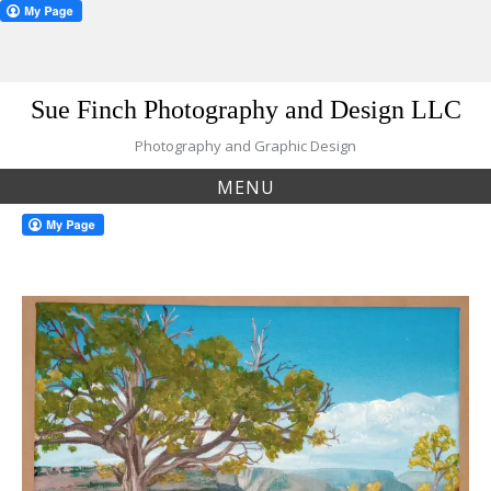
Skip
Sue Finch Photography and Design LLC
to
content
Photography and Graphic Design
MENU