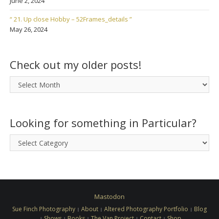
June 2, 2024
“ 21. Up close Hobby – 52Frames_details ”
May 26, 2024
Check out my older posts!
Check
out
my
older
Looking for something in Particular?
posts!
Looking
for
something
in
Particular?
Mastodon
Sue Finch Photography
About
Altered Photography Portfolio
Blog
Shows
Books
The Van Project
Contact
Shop