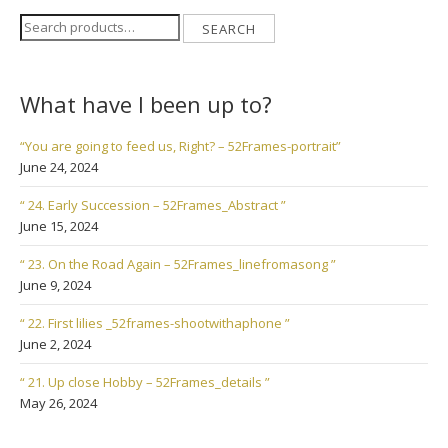
Search
SEARCH
for:
What have I been up to?
“You are going to feed us, Right? – 52Frames-portrait”
June 24, 2024
“ 24. Early Succession – 52Frames_Abstract ”
June 15, 2024
“ 23. On the Road Again – 52Frames_linefromasong ”
June 9, 2024
“ 22. First lilies _52frames-shootwithaphone ”
June 2, 2024
“ 21. Up close Hobby – 52Frames_details ”
May 26, 2024