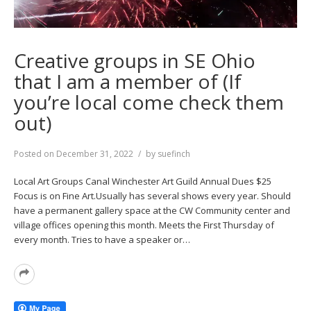
Creative groups in SE Ohio
that I am a member of (If
you’re local come check them
out)
Posted on
December 31, 2022
by
suefinch
Local Art Groups Canal Winchester Art Guild Annual Dues $25
Focus is on Fine Art.Usually has several shows every year. Should
have a permanent gallery space at the CW Community center and
village offices opening this month. Meets the First Thursday of
every month. Tries to have a speaker or…
Read
More