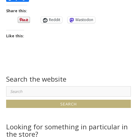
Share this:
Reddit
Mastodon
Like this:
Search the website
Search
for:
Looking for something in particular in
the store?