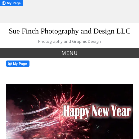
Skip
Sue Finch Photography and Design LLC
to
content
Photography and Graphic Design
MENU