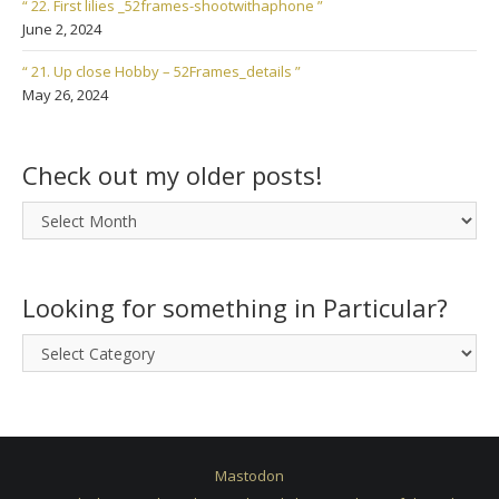
“ 22. First lilies _52frames-shootwithaphone ”
June 2, 2024
“ 21. Up close Hobby – 52Frames_details ”
May 26, 2024
Check out my older posts!
Check
out
my
older
Looking for something in Particular?
posts!
Looking
for
something
in
Particular?
Mastodon