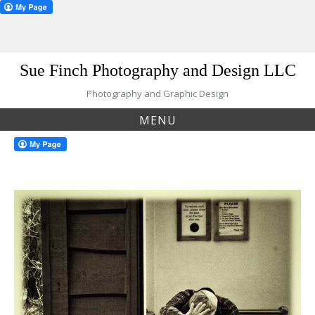
Skip
Sue Finch Photography and Design LLC
to
content
Photography and Graphic Design
MENU