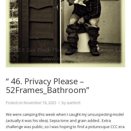
“ 46. Privacy Please –
52Frames_Bathroom”
Posted on
November 18, 2023
by
suefinch
We were camping this week when I caught my unsuspecting model
(actually it was his idea). Sepia tone and grain added.. Extra
challenge was public, so I was hoping to find a picturesque CCC era