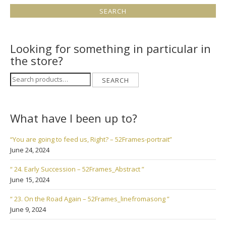
Looking for something in particular in
the store?
Search
SEARCH
for:
What have I been up to?
“You are going to feed us, Right? – 52Frames-portrait”
June 24, 2024
“ 24. Early Succession – 52Frames_Abstract ”
June 15, 2024
“ 23. On the Road Again – 52Frames_linefromasong ”
June 9, 2024