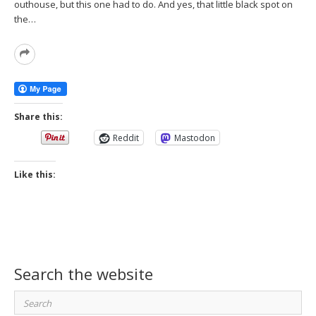
outhouse, but this one had to do. And yes, that little black spot on
the…
Read
More
Share this:
Reddit
Mastodon
Like this:
Search the website
Search
for: