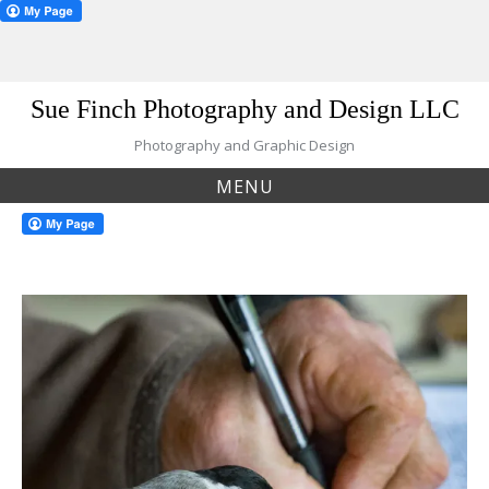
Skip
Sue Finch Photography and Design LLC
to
content
Photography and Graphic Design
MENU