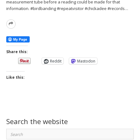
measurement tube before a reading could be made for that
information. #birdbanding #repeatvisitor #chickadee #records…
Read
More
Share this:
Reddit
Mastodon
Like this:
Search the website
Search
for: