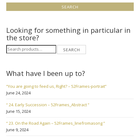
Looking for something in particular in
the store?
Search
SEARCH
for:
What have I been up to?
“You are going to feed us, Right? – 52Frames-portrait”
June 24, 2024
“ 24. Early Succession – 52Frames_Abstract ”
June 15, 2024
“ 23. On the Road Again – 52Frames_linefromasong ”
June 9, 2024