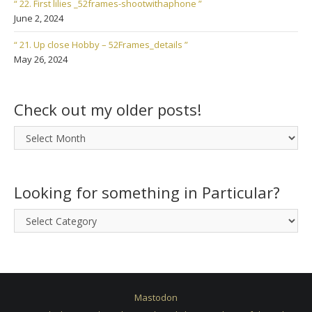
“ 22. First lilies _52frames-shootwithaphone ”
June 2, 2024
“ 21. Up close Hobby – 52Frames_details ”
May 26, 2024
Check out my older posts!
Check
out
my
older
Looking for something in Particular?
posts!
Looking
for
something
in
Particular?
Mastodon