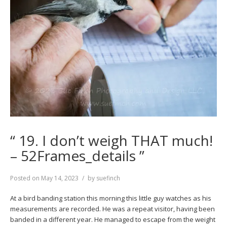
“ 19. I don’t weigh THAT much!
– 52Frames_details ”
Posted on
May 14, 2023
by
suefinch
At a bird banding station this morning this little guy watches as his
measurements are recorded. He was a repeat visitor, having been
banded in a different year. He managed to escape from the weight