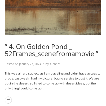
“ 4. On Golden Pond _
52Frames_scenefromamovie ”
Posted on
January 27, 2024
by
suefinch
This was a hard subject, as I am traveling and didn’t have access to
props. Last week I had my picture, but no service to post it. We are
out in the desert, so I tried to come up with desert ideas, but the
only thing I could come up…
Read
More