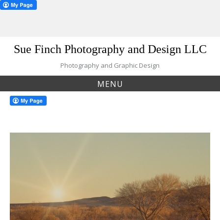
Skip
Sue Finch Photography and Design LLC
to
content
Photography and Graphic Design
MENU