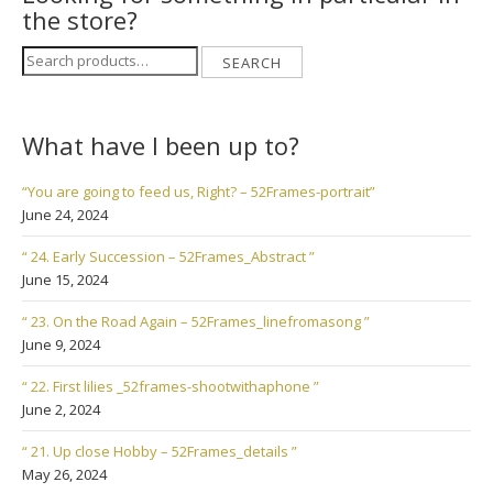
the store?
Search
SEARCH
for:
What have I been up to?
“You are going to feed us, Right? – 52Frames-portrait”
June 24, 2024
“ 24. Early Succession – 52Frames_Abstract ”
June 15, 2024
“ 23. On the Road Again – 52Frames_linefromasong ”
June 9, 2024
“ 22. First lilies _52frames-shootwithaphone ”
June 2, 2024
“ 21. Up close Hobby – 52Frames_details ”
May 26, 2024