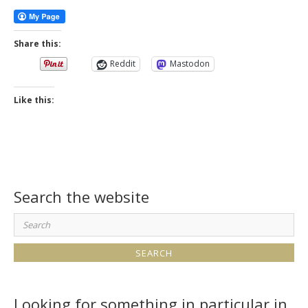
Share this:
Reddit
Mastodon
Like this:
Search the website
Search
for:
Looking for something in particular in