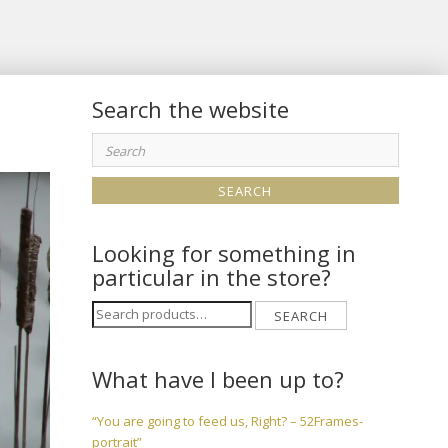
Search the website
Search
for:
Looking for something in
particular in the store?
Search
SEARCH
for:
What have I been up to?
“You are going to feed us, Right? – 52Frames-
portrait”