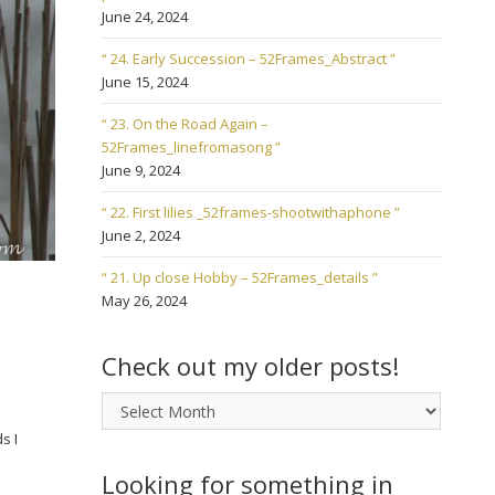
June 24, 2024
“ 24. Early Succession – 52Frames_Abstract ”
June 15, 2024
“ 23. On the Road Again –
52Frames_linefromasong ”
June 9, 2024
“ 22. First lilies _52frames-shootwithaphone ”
June 2, 2024
“ 21. Up close Hobby – 52Frames_details ”
May 26, 2024
Check out my older posts!
Check
out
s I
my
older
Looking for something in