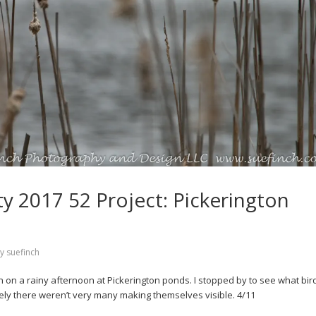
 2017 52 Project: Pickerington
by
suefinch
 on a rainy afternoon at Pickerington ponds. I stopped by to see what bird
tely there weren’t very many making themselves visible. 4/11