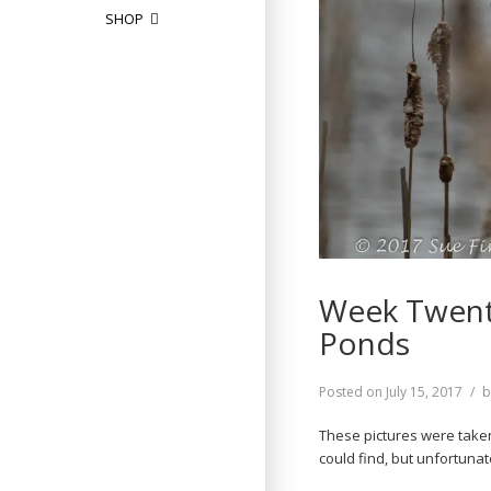
SHOP
Week Twenty
Ponds
Posted on
July 15, 2017
These pictures were taken
could find, but unfortuna