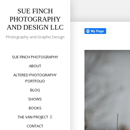
SUE FINCH
PHOTOGRAPHY
Skip
AND DESIGN LLC
to
content
Photography and Graphic Design
SUE FINCH PHOTOGRAPHY
ABOUT
ALTERED PHOTOGRAPHY
PORTFOLIO
BLOG
SHOWS
BOOKS
THE VAN PROJECT
CONTACT