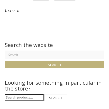
Like this:
Search the website
Search
for:
Looking for something in particular in
the store?
Search
SEARCH
for: