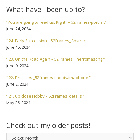
What have I been up to?
“You are going to feed us, Right? – 52Frames-portrait”
June 24, 2024
“ 24. Early Succession – 52Frames_Abstract ”
June 15, 2024
“ 23. On the Road Again – 52Frames_linefromasong ”
June 9, 2024
“ 22. First lilies _52frames-shootwithaphone ”
June 2, 2024
“ 21. Up close Hobby – 52Frames_details ”
May 26, 2024
Check out my older posts!
Check