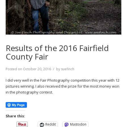
Results of the 2016 Fairfield
County Fair
Posted on
October 20, 2016
by
suefinch
I did very well in the Fair Photography competition this year with 12
pictures winning. I also received the prize for the most money won
in the photography contest.
Share this:
Reddit
Mastodon