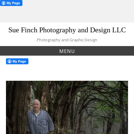
Skip
Sue Finch Photography and Design LLC
to
content
Photography and Graphic Design
MENU