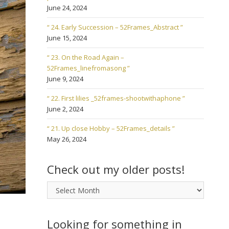
June 24, 2024
“ 24. Early Succession – 52Frames_Abstract ”
June 15, 2024
“ 23. On the Road Again –
52Frames_linefromasong ”
June 9, 2024
“ 22. First lilies _52frames-shootwithaphone ”
June 2, 2024
“ 21. Up close Hobby – 52Frames_details ”
May 26, 2024
Check out my older posts!
Check
out
my
older
Looking for something in