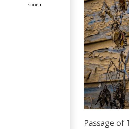
SHOP
Passage of 