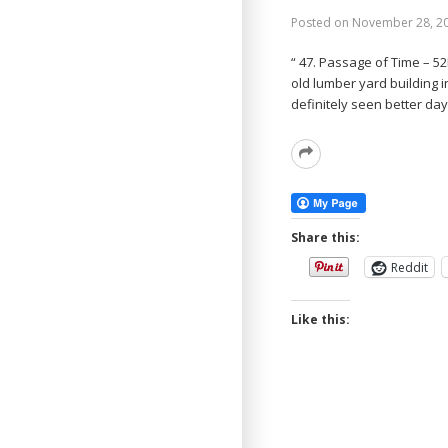
Posted on
November 28, 2
“ 47. Passage of Time – 5
old lumber yard building i
definitely seen better day
Read
More
Share this:
Reddit
Like this: