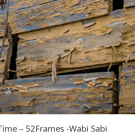
Time – 52Frames -Wabi Sabi