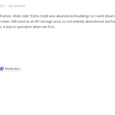
022
by
suefinch
2Frames -Wabi Sabi ”Extra credit was abandoned buildings so i went down 
n town. Still used as an RV storage area, so not entirely abandoned, but h
s. It was in operation when we first…
Mastodon