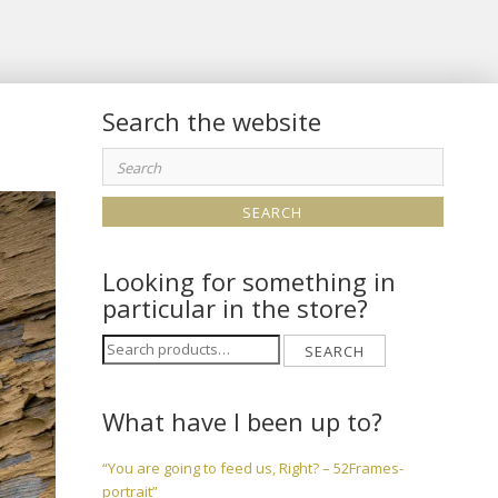
Search the website
Search
for:
Looking for something in
particular in the store?
Search
SEARCH
for:
What have I been up to?
“You are going to feed us, Right? – 52Frames-
portrait”