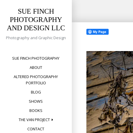
SUE FINCH
PHOTOGRAPHY
Skip
AND DESIGN LLC
to
content
Photography and Graphic Design
SUE FINCH PHOTOGRAPHY
ABOUT
ALTERED PHOTOGRAPHY
PORTFOLIO
BLOG
SHOWS
BOOKS
THE VAN PROJECT
CONTACT