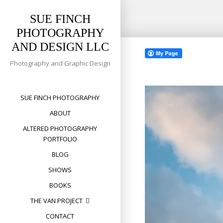
SUE FINCH
PHOTOGRAPHY
Skip
AND DESIGN LLC
to
content
Photography and Graphic Design
SUE FINCH PHOTOGRAPHY
ABOUT
ALTERED PHOTOGRAPHY
PORTFOLIO
BLOG
SHOWS
BOOKS
THE VAN PROJECT
CONTACT