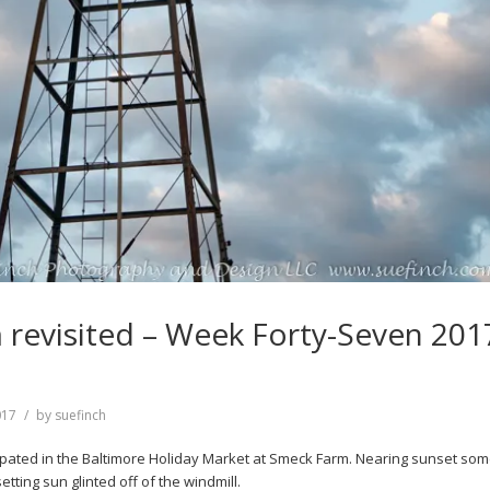
revisited – Week Forty-Seven 201
017
by
suefinch
ipated in the Baltimore Holiday Market at Smeck Farm. Nearing sunset som
tting sun glinted off of the windmill.