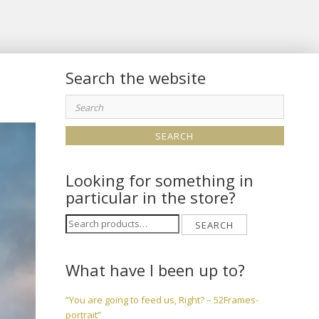
Search the website
Search
for:
Looking for something in
particular in the store?
Search
SEARCH
for:
What have I been up to?
“You are going to feed us, Right? – 52Frames-
portrait”