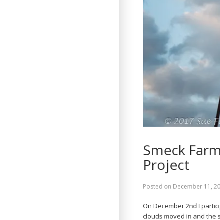
Smeck Farm 
Project
Posted on
December 11, 2
On December 2nd I partic
clouds moved in and the se