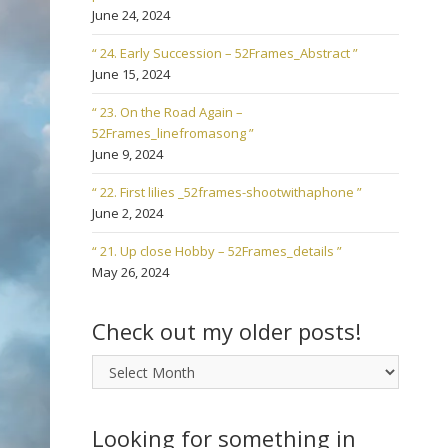
June 24, 2024
“ 24. Early Succession – 52Frames_Abstract ”
June 15, 2024
“ 23. On the Road Again –
52Frames_linefromasong ”
June 9, 2024
“ 22. First lilies _52frames-shootwithaphone ”
June 2, 2024
“ 21. Up close Hobby – 52Frames_details ”
May 26, 2024
Check out my older posts!
Check
out
my
older
Looking for something in