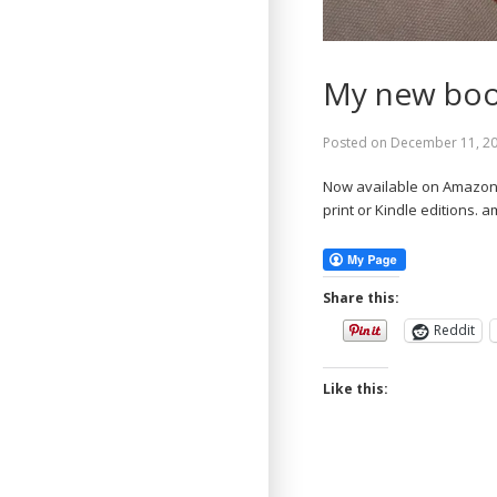
My new book
Posted on
December 11, 2
Now available on Amazon.c
print or Kindle editions.
Share this:
Reddit
Like this: