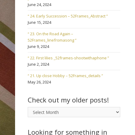
June 24, 2024
“ 24. Early Succession – 52Frames_Abstract ”
June 15, 2024
“ 23. On the Road Again –
52Frames_linefromasong ”
June 9, 2024
“ 22. First lilies _52frames-shootwithaphone ”
June 2, 2024
“ 21. Up close Hobby – 52Frames_details ”
May 26, 2024
Check out my older posts!
Check
out
my
older
Looking for something in