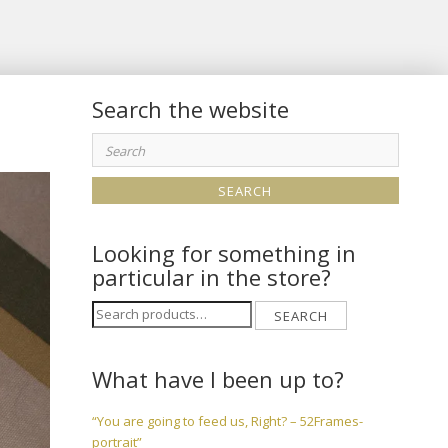
Search the website
Search
for:
Looking for something in
particular in the store?
Search
SEARCH
for:
What have I been up to?
“You are going to feed us, Right? – 52Frames-
portrait”