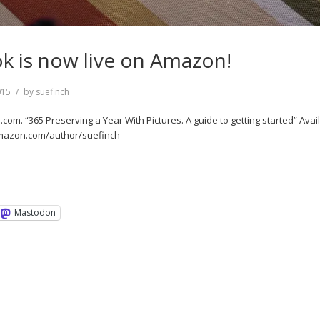
 is now live on Amazon!
015
by
suefinch
om. “365 Preserving a Year With Pictures. A guide to getting started” Avail
 amazon.com/author/suefinch
Mastodon