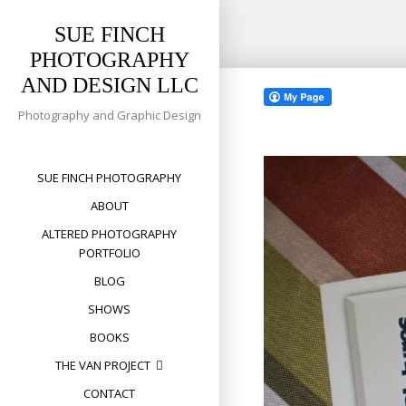
SUE FINCH
PHOTOGRAPHY
Skip
AND DESIGN LLC
to
content
Photography and Graphic Design
SUE FINCH PHOTOGRAPHY
ABOUT
ALTERED PHOTOGRAPHY
PORTFOLIO
BLOG
SHOWS
BOOKS
THE VAN PROJECT
CONTACT