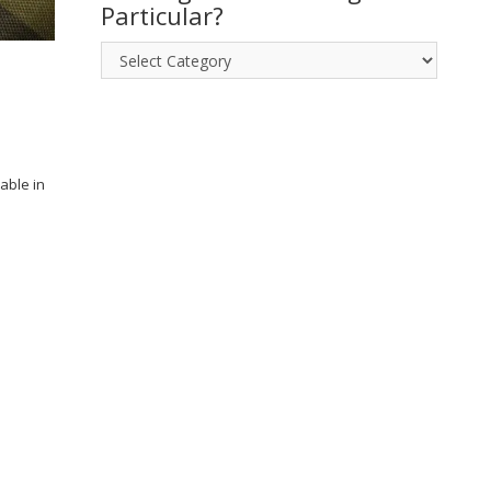
posts!
Particular?
Looking
for
something
in
Particular?
able in