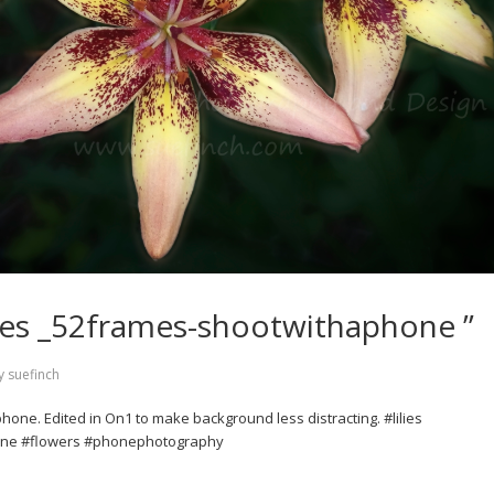
lilies _52frames-shootwithaphone ”
y
suefinch
 phone. Edited in On1 to make background less distracting. #lilies
ne #flowers #phonephotography