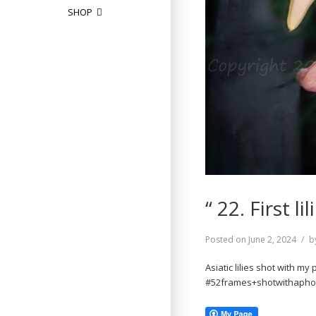
SHOP
“ 22. First 
Posted on
June 2, 2024
b
Asiatic lilies shot with my
#52frames+shotwithapho