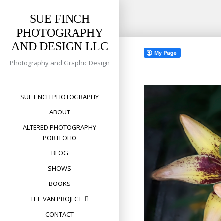
SUE FINCH
PHOTOGRAPHY
Skip
AND DESIGN LLC
to
content
Photography and Graphic Design
SUE FINCH PHOTOGRAPHY
ABOUT
ALTERED PHOTOGRAPHY
PORTFOLIO
BLOG
SHOWS
BOOKS
THE VAN PROJECT
CONTACT