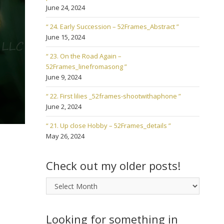
June 24, 2024
“ 24. Early Succession – 52Frames_Abstract ”
June 15, 2024
“ 23. On the Road Again –
52Frames_linefromasong ”
June 9, 2024
“ 22. First lilies _52frames-shootwithaphone ”
June 2, 2024
“ 21. Up close Hobby – 52Frames_details ”
May 26, 2024
Check out my older posts!
Check
out
my
older
Looking for something in