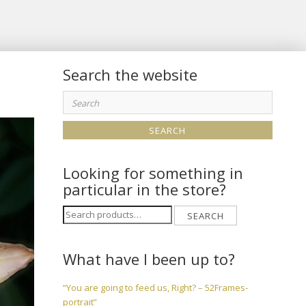
Search the website
Search
for:
Looking for something in
particular in the store?
Search
SEARCH
for:
What have I been up to?
“You are going to feed us, Right? – 52Frames-
portrait”