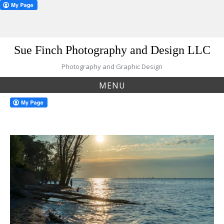
Skip
Sue Finch Photography and Design LLC
to
content
Photography and Graphic Design
MENU