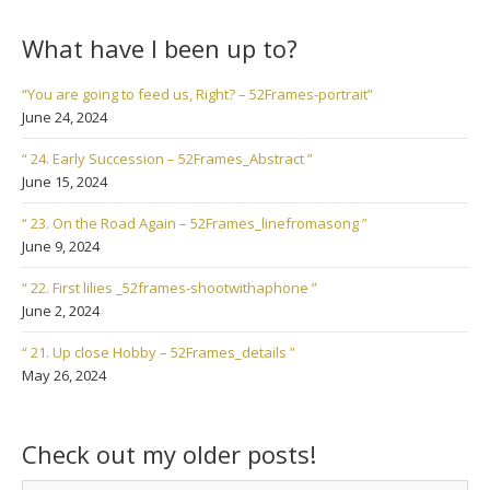
What have I been up to?
“You are going to feed us, Right? – 52Frames-portrait”
June 24, 2024
“ 24. Early Succession – 52Frames_Abstract ”
June 15, 2024
“ 23. On the Road Again – 52Frames_linefromasong ”
June 9, 2024
“ 22. First lilies _52frames-shootwithaphone ”
June 2, 2024
“ 21. Up close Hobby – 52Frames_details ”
May 26, 2024
Check out my older posts!