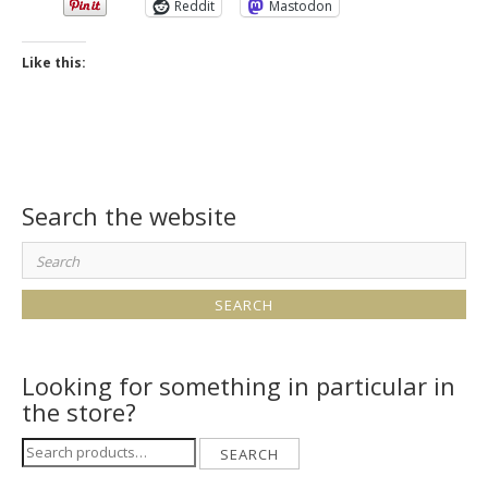
Reddit
Mastodon
Like this:
Search the website
Search
for:
Looking for something in particular in
the store?
Search
SEARCH
for: