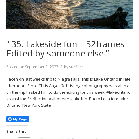
“ 35. Lakeside fun – 52frames-
Edited by someone else ”
Posted on
September 3, 2023
by
suefinch
Taken on last weeks trip to Niagra Falls. This is Lake Ontario in late
afternoon. Since Chris Angel @chrisangelphotography was along
on the trip I asked him to do the editing for this week. #lakeontario
#sunshine #reflection #sihouette #lakefun Photo Location: Lake
Ontario, New York State
Share this: