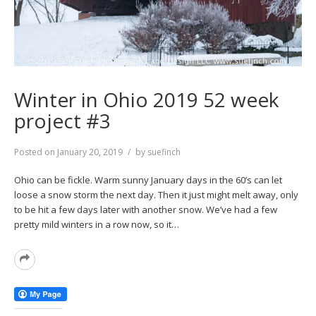
Winter in Ohio 2019 52 week
project #3
Posted on
January 20, 2019
by
suefinch
Ohio can be fickle. Warm sunny January days in the 60’s can let
loose a snow storm the next day. Then it just might melt away, only
to be hit a few days later with another snow. We’ve had a few
pretty mild winters in a row now, so it…
Read
More