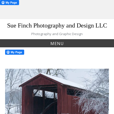
Skip
Sue Finch Photography and Design LLC
to
content
Photography and Graphic Design
MENU