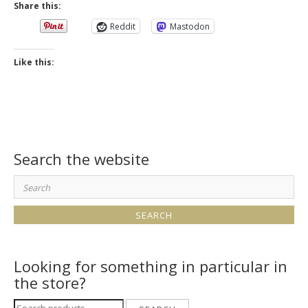
Share this:
Reddit
Mastodon
Like this:
Search the website
Search
for:
Looking for something in particular in
the store?
Search