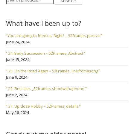
SEARCH
for:
What have I been up to?
“You are going to feed us, Right? – 52Frames-portrait”
June 24, 2024
“ 24. Early Succession – 52Frames_Abstract ”
June 15, 2024
“ 23. On the Road Again – 52Frames_linefromasong ”
June 9, 2024
“ 22. First lilies _52frames-shootwithaphone ”
June 2, 2024
“ 21. Up close Hobby – 52Frames_details ”
May 26, 2024