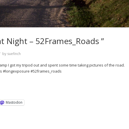
at Night – 52Frames_Roads ”
by
suefinch
camp I got my tripod out and spent some time taking pictures of the road.
ds #longexposure #52frames_roads
Mastodon