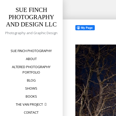
SUE FINCH
PHOTOGRAPHY
Skip
AND DESIGN LLC
to
content
Photography and Graphic Design
SUE FINCH PHOTOGRAPHY
ABOUT
ALTERED PHOTOGRAPHY
PORTFOLIO
BLOG
SHOWS
BOOKS
THE VAN PROJECT
CONTACT