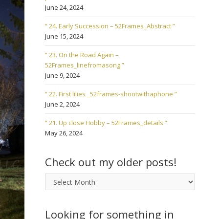
June 24, 2024
“ 24. Early Succession – 52Frames_Abstract ”
June 15, 2024
“ 23. On the Road Again –
52Frames_linefromasong ”
June 9, 2024
“ 22. First lilies _52frames-shootwithaphone ”
June 2, 2024
“ 21. Up close Hobby – 52Frames_details ”
May 26, 2024
Check out my older posts!
Check
out
my
older
Looking for something in