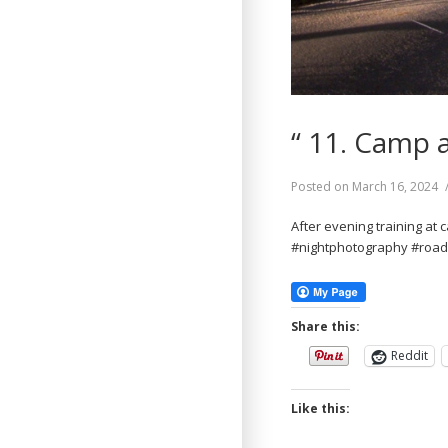
“ 11. Camp 
Posted on
March 16, 2024
After evening training at 
#nightphotography #roa
Share this:
Reddit
Like this: