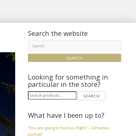
Search the website
Search
for:
Looking for something in
particular in the store?
Search
SEARCH
for:
What have I been up to?
“You are going to feed us, Right? – 52Frames-
portrait”