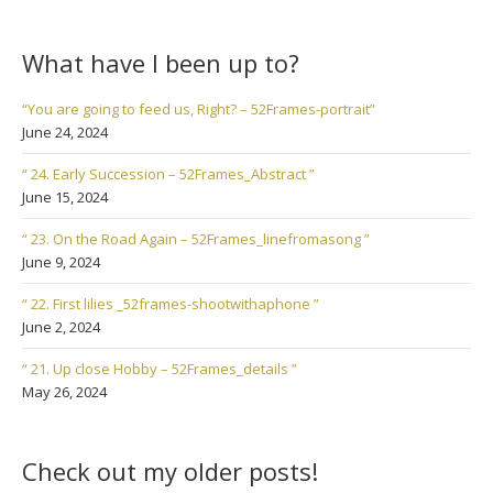
What have I been up to?
“You are going to feed us, Right? – 52Frames-portrait”
June 24, 2024
“ 24. Early Succession – 52Frames_Abstract ”
June 15, 2024
“ 23. On the Road Again – 52Frames_linefromasong ”
June 9, 2024
“ 22. First lilies _52frames-shootwithaphone ”
June 2, 2024
“ 21. Up close Hobby – 52Frames_details ”
May 26, 2024
Check out my older posts!