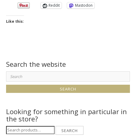
Reddit
Mastodon
Like this:
Search the website
Search
for:
Looking for something in particular in
the store?
Search
SEARCH
for: