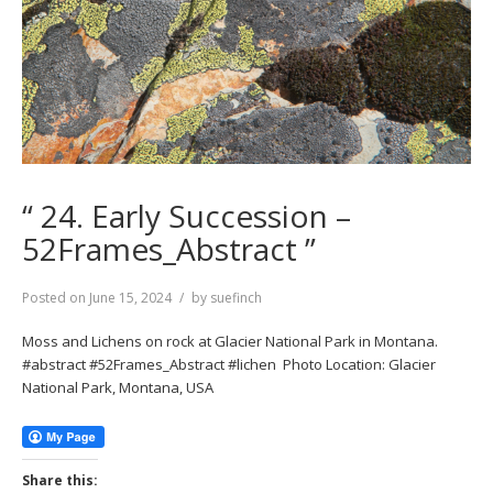
“ 24. Early Succession –
52Frames_Abstract ”
Posted on
June 15, 2024
by
suefinch
Moss and Lichens on rock at Glacier National Park in Montana.
#abstract #52Frames_Abstract #lichen Photo Location: Glacier
National Park, Montana, USA
Share this: