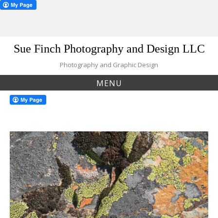
Skip
Sue Finch Photography and Design LLC
to
content
Photography and Graphic Design
MENU