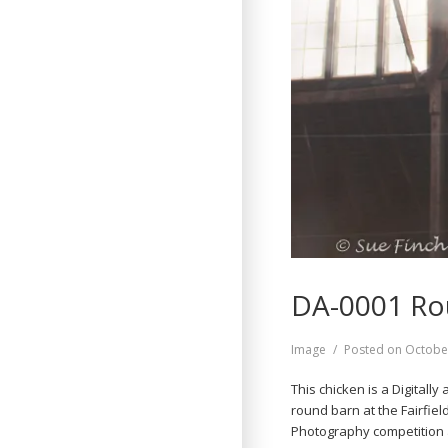
DA-0001 Ro
Format
Image
Posted on
Octobe
This chicken is a Digitall
round barn at the Fairfiel
Photography competition a