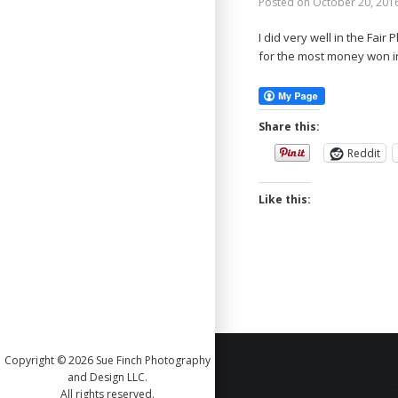
Posted on
October 20, 201
I did very well in the Fair
for the most money won i
Share this:
Reddit
Like this:
Copyright © 2026 Sue Finch Photography
and Design LLC.
All rights reserved.