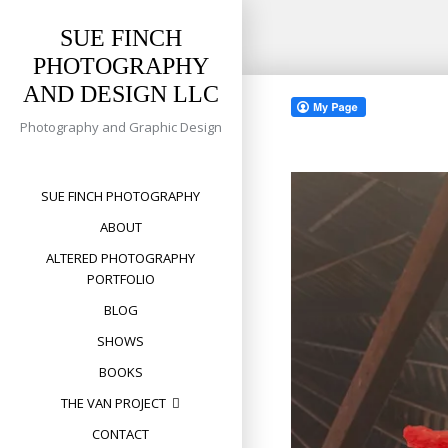
SUE FINCH
PHOTOGRAPHY
Skip
AND DESIGN LLC
to
content
Photography and Graphic Design
SUE FINCH PHOTOGRAPHY
ABOUT
ALTERED PHOTOGRAPHY
PORTFOLIO
BLOG
SHOWS
BOOKS
THE VAN PROJECT
CONTACT