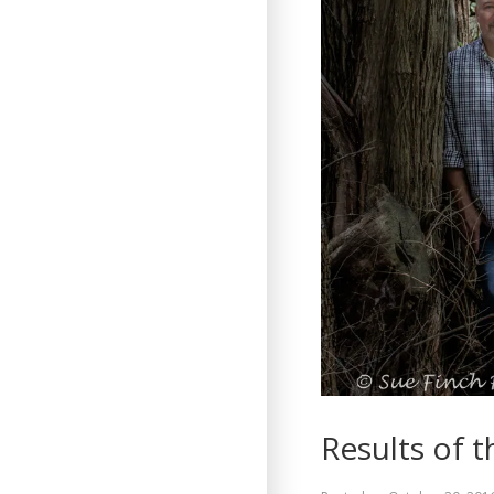
Results of t