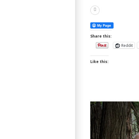
Read
More
Share this:
Reddit
Like this: