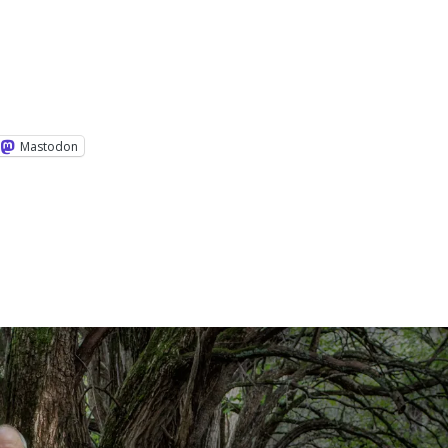
Mastodon