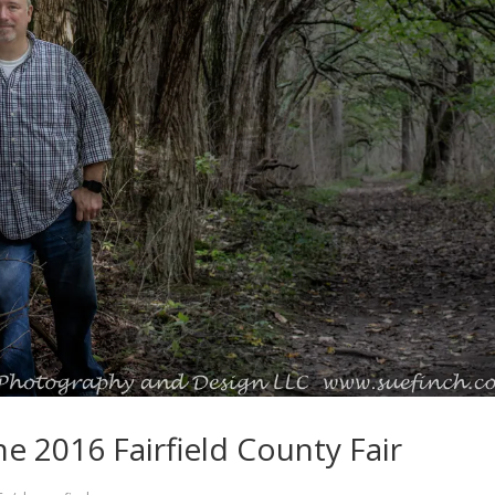
he 2016 Fairfield County Fair