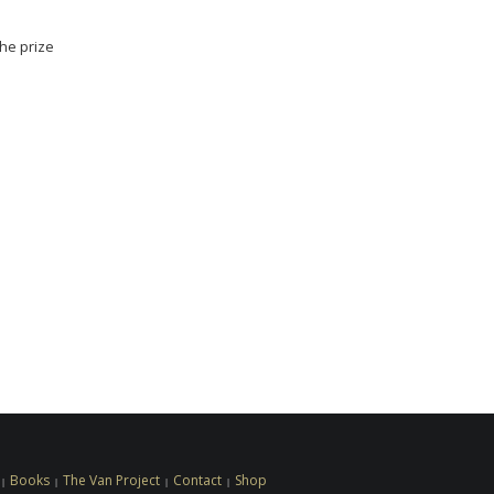
the prize
Books
The Van Project
Contact
Shop