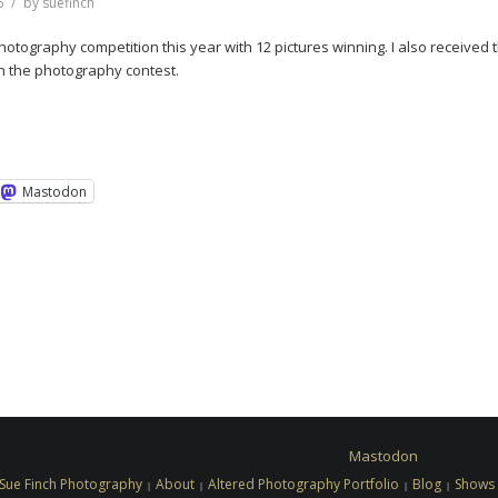
6
by
suefinch
 Photography competition this year with 12 pictures winning. I also received 
n the photography contest.
Mastodon
Mastodon
Sue Finch Photography
About
Altered Photography Portfolio
Blog
Shows