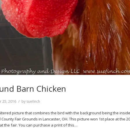
und Barn Chicken
r 25, 2016
by
suefinch
y altered picture that combines the bird with the background being the inside
d County Fair Grounds in Lancaster, OH. This picture won 1st place at the 2
t the fair. You can purchase a print of this…