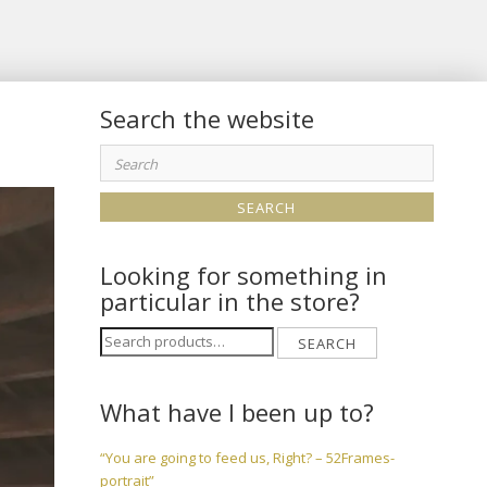
Search the website
Search
for:
Looking for something in
particular in the store?
Search
SEARCH
for:
What have I been up to?
“You are going to feed us, Right? – 52Frames-
portrait”