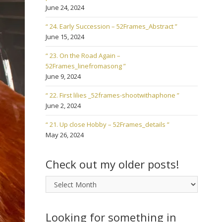
June 24, 2024
“ 24. Early Succession – 52Frames_Abstract ”
June 15, 2024
“ 23. On the Road Again –
52Frames_linefromasong ”
June 9, 2024
“ 22. First lilies _52frames-shootwithaphone ”
June 2, 2024
“ 21. Up close Hobby – 52Frames_details ”
May 26, 2024
Check out my older posts!
Check
out
my
older
Looking for something in