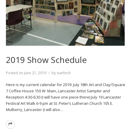
2019 Show Schedule
Posted on
June 21, 2019
by
suefinch
Here is my current calendar for 2019: July 18th Art and Clay/Square
7 Coffee House 150 W. Main, Lancaster Artist Sampler and
Reception 4:30-6:30 (I will have one piece there) July 19 Lancaster
Festival Art Walk 6-9 pm at St. Peter’s Lutheran Church 105 E.
Mulberry, Lancaster (I will also…
Read
More