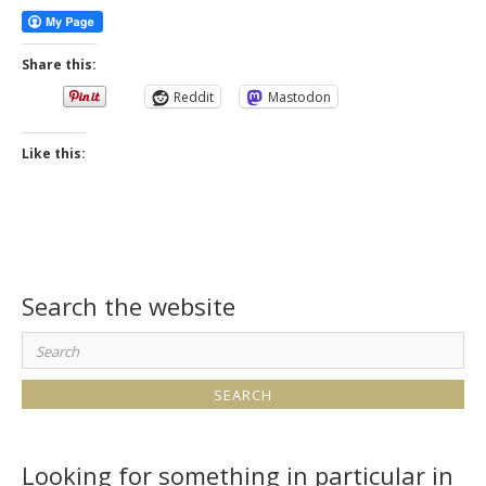
Share this:
Reddit
Mastodon
Like this:
Search the website
Search
for:
Looking for something in particular in