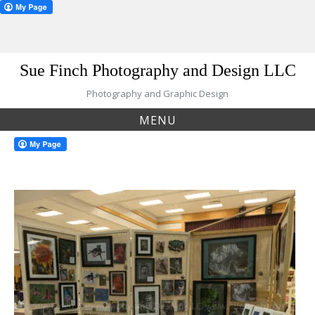
Skip
Sue Finch Photography and Design LLC
to
content
Photography and Graphic Design
MENU