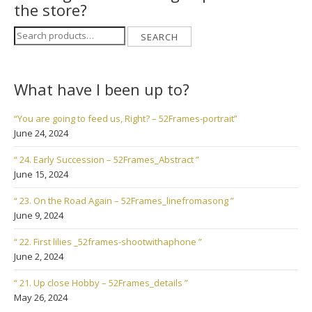
the store?
Search
SEARCH
for:
What have I been up to?
“You are going to feed us, Right? – 52Frames-portrait”
June 24, 2024
“ 24. Early Succession – 52Frames_Abstract ”
June 15, 2024
“ 23. On the Road Again – 52Frames_linefromasong ”
June 9, 2024
“ 22. First lilies _52frames-shootwithaphone ”
June 2, 2024
“ 21. Up close Hobby – 52Frames_details ”
May 26, 2024